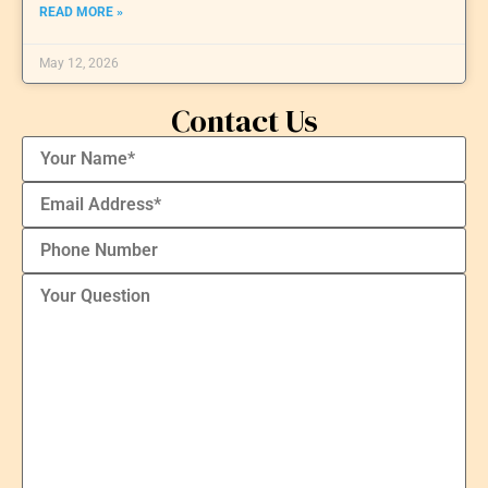
READ MORE »
May 12, 2026
Contact Us