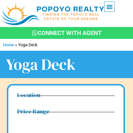
NEWS & UPDATES
CONNECT WITH AGENT
Home
»
Yoga Deck
Yoga Deck
Location
Price Range