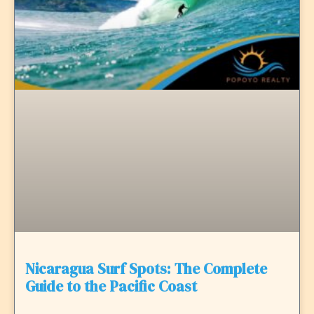
Nicaragua Surf Spots: The Complete
Guide to the Pacific Coast