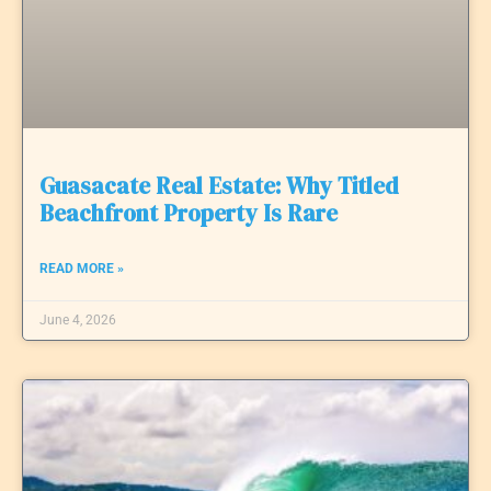
Guasacate Real Estate: Why Titled
Beachfront Property Is Rare
READ MORE »
June 4, 2026