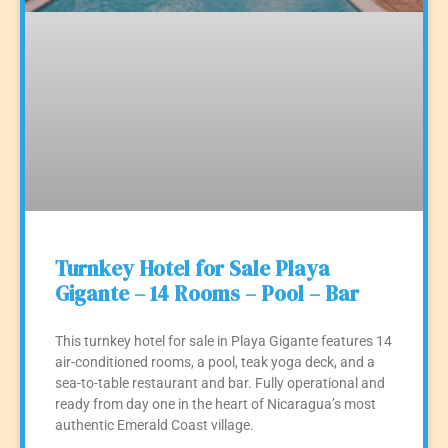
Turnkey Hotel for Sale Playa
Gigante – 14 Rooms – Pool – Bar
This turnkey hotel for sale in Playa Gigante features 14
air-conditioned rooms, a pool, teak yoga deck, and a
sea-to-table restaurant and bar. Fully operational and
ready from day one in the heart of Nicaragua’s most
authentic Emerald Coast village.