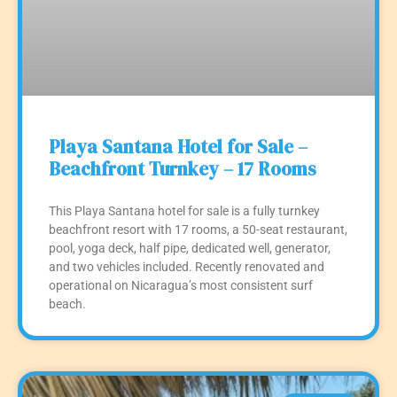
Playa Santana Hotel for Sale –
Beachfront Turnkey – 17 Rooms
This Playa Santana hotel for sale is a fully turnkey
beachfront resort with 17 rooms, a 50-seat restaurant,
pool, yoga deck, half pipe, dedicated well, generator,
and two vehicles included. Recently renovated and
operational on Nicaragua’s most consistent surf
beach.