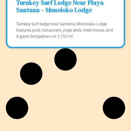
Turnkey Surf Lodge Near Playa
Santana – Monoloko Lodge
Turnkey surf lodge near Santana; Monoloko Lodge
features pool, restaurant, yoga deck, main house, and
4 guest bungalows on 1,153 m².