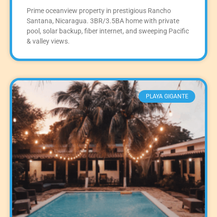
Prime oceanview property in prestigious Rancho
Santana, Nicaragua. 3BR/3.5BA home with private
pool, solar backup, fiber internet, and sweeping Pacific
& valley views.
PLAYA GIGANTE