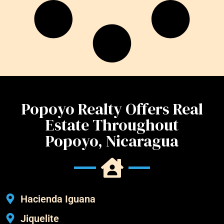
Popoyo Realty Offers Real
Estate Throughout
Popoyo, Nicaragua
Hacienda Iguana
Jiquelite