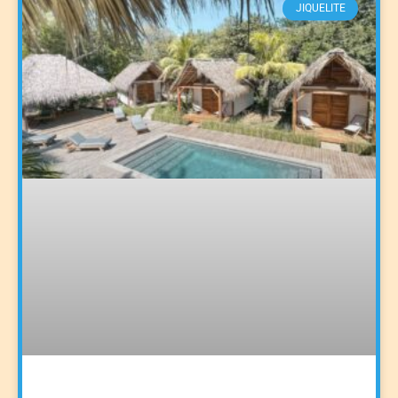
JIQUELITE