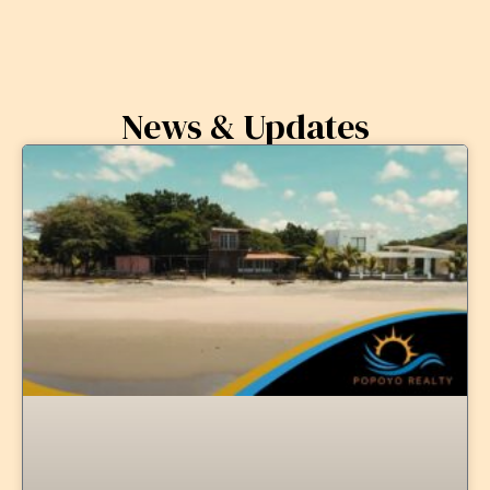
News & Updates