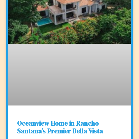
Oceanview Home in Rancho
Santana’s Premier Bella Vista