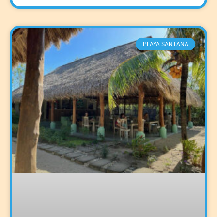
PLAYA SANTANA