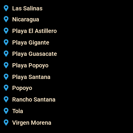
Las Salinas
Nicaragua
Playa El Astillero
Playa Gigante
Playa Guasacate
Playa Popoyo
Playa Santana
Popoyo
Rancho Santana
Tola
Virgen Morena