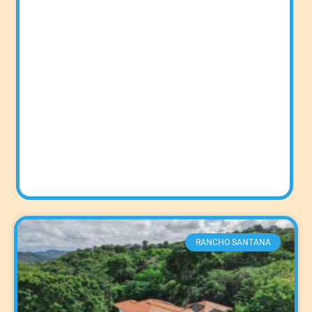
RANCHO SANTANA