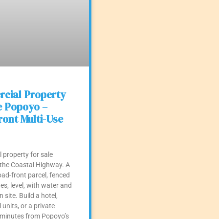
cial Property
e Popoyo –
ont Multi-Use
property for sale
the Coastal Highway. A
ad-front parcel, fenced
es, level, with water and
n site. Build a hotel,
l units, or a private
inutes from Popoyo’s