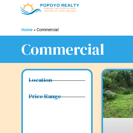
Home
»
Commercial
Commercial
Location
Price Range