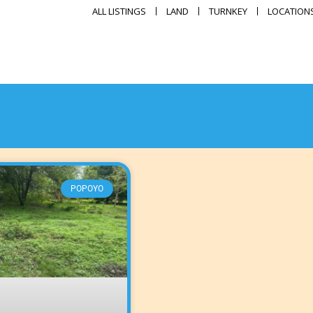
ALL LISTINGS
LAND
TURNKEY
LOCATION
POPOYO