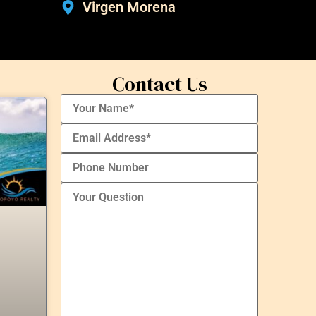
Virgen Morena
Contact Us