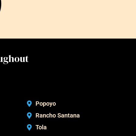
oughout
Popoyo
Rancho Santana
Tola