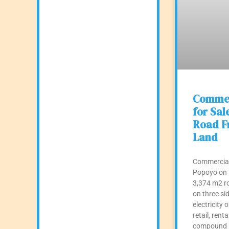
Commer
for Sal
Road Fr
Land
Commercial 
Popoyo on 
3,374 m2 ro
on three sid
electricity o
retail, renta
compound m