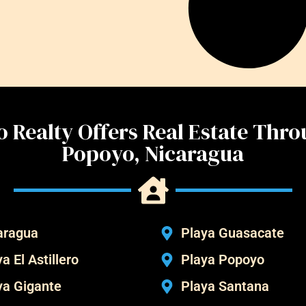
 Realty Offers Real Estate Thr
Popoyo, Nicaragua
aragua
Playa Guasacate
a El Astillero
Playa Popoyo
ya Gigante
Playa Santana