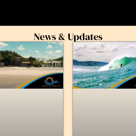
News & Updates