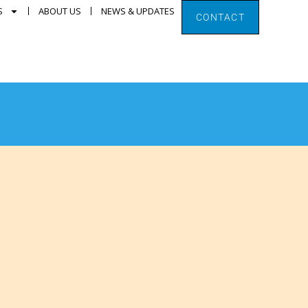
S
ABOUT US
NEWS & UPDATES
CONTACT