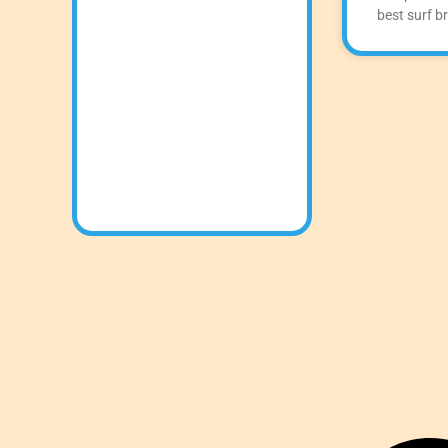
best surf b