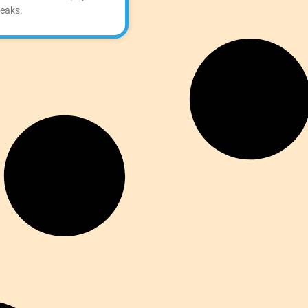
reaks.