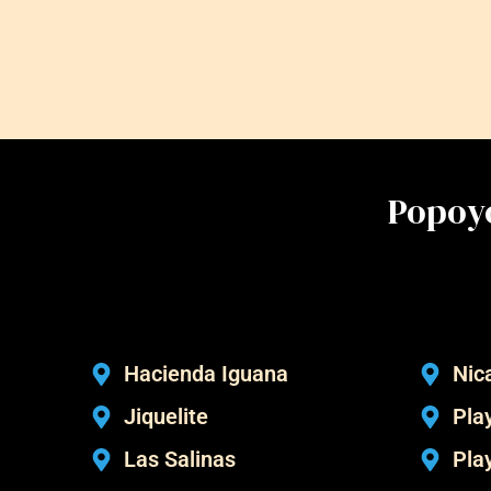
Popoyo
Hacienda Iguana
Nic
Jiquelite
Play
Las Salinas
Pla