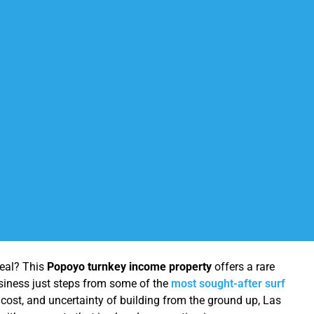
real? This
Popoyo turnkey income property
offers a rare
business just steps from some of the
most sought-after surf
, cost, and uncertainty of building from the ground up, Las