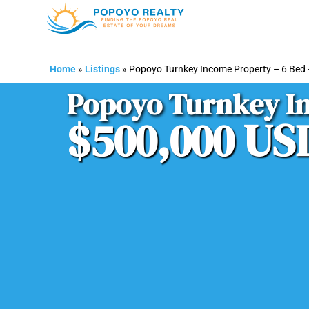
Home
»
Listings
»
Popoyo Turnkey Income Property – 6 Bed
Popoyo Turnkey In
$500,000 US