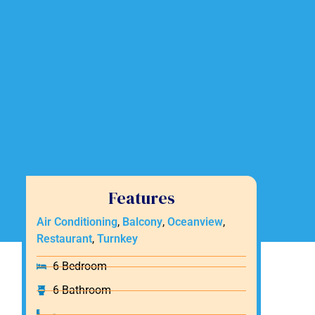
Features
Air Conditioning
,
Balcony
,
Oceanview
,
Restaurant
,
Turnkey
6 Bedroom
6 Bathroom
-