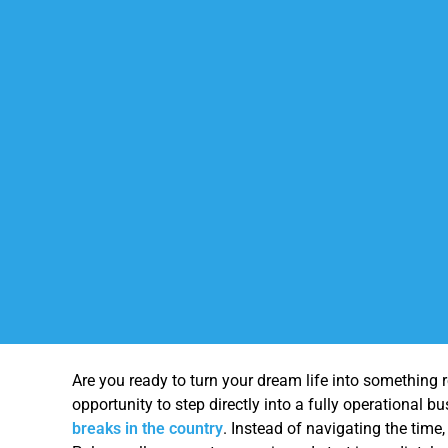
Are you ready to turn your dream life into something 
opportunity to step directly into a fully operational 
breaks in the country
. Instead of navigating the time