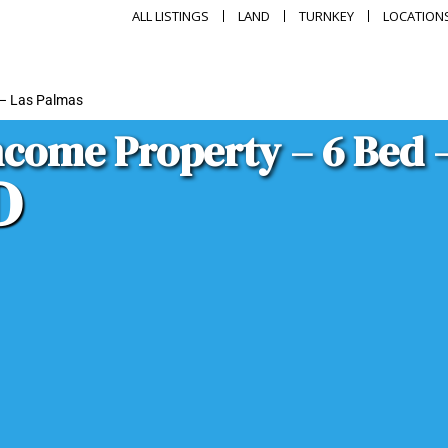
ALL LISTINGS
LAND
TURNKEY
LOCATION
 – Las Palmas
come Property – 6 Bed 
D