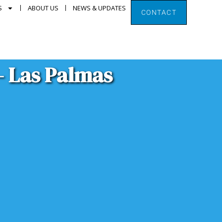
S
ABOUT US
NEWS & UPDATES
CONTACT
– Las Palmas