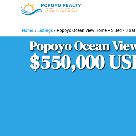
Home
»
Listings
»
Popoyo Ocean View Home – 3 Bed / 3 Ba
Popoyo Ocean View
$550,000 US