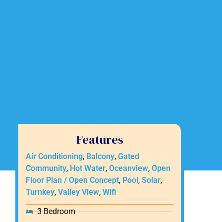
Features
Air Conditioning
,
Balcony
,
Gated
Community
,
Hot Water
,
Oceanview
,
Open
Floor Plan / Open Concept
,
Pool
,
Solar
,
Turnkey
,
Valley View
,
Wifi
3 Bedroom