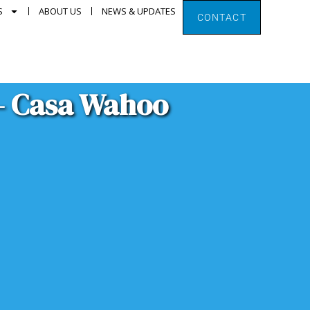
S
ABOUT US
NEWS & UPDATES
CONTACT
 – Casa Wahoo