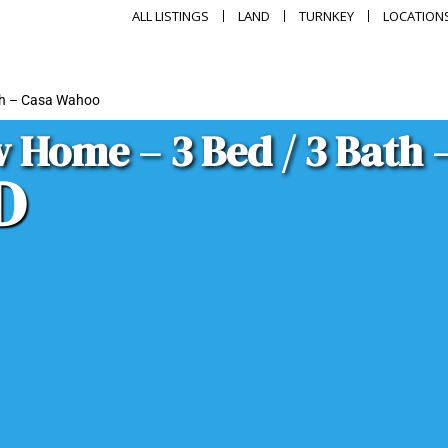
ALL LISTINGS
LAND
TURNKEY
LOCATION
th – Casa Wahoo
 Home – 3 Bed / 3 Bath
D