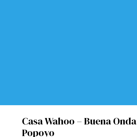
Casa Wahoo – Buena Onda 
Popoyo