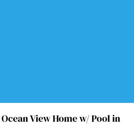
Ocean View Home w/ Pool in